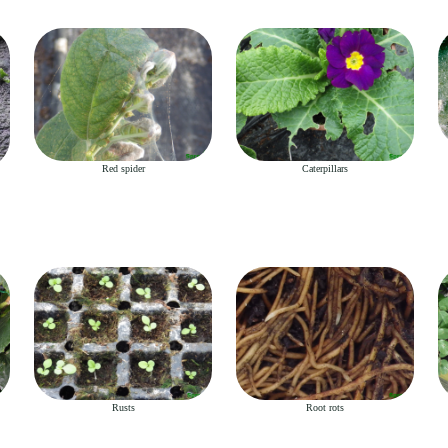
Red spider
Caterpillars
Rusts
Root rots