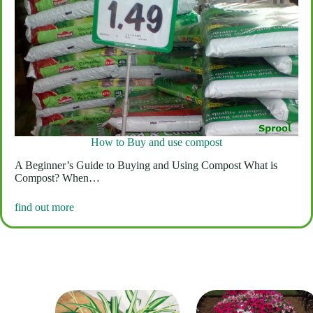
How to Buy and use compost
A Beginner’s Guide to Buying and Using Compost What is
Compost? When…
find out more