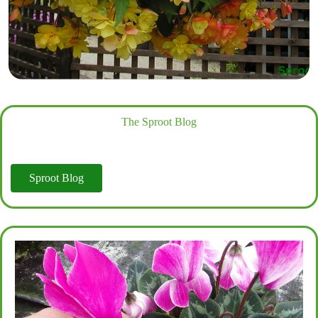
The Sproot Blog
Sproot Blog