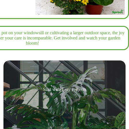
pot on your windowsill or cultivating a larger outdoor space, the joy
der your care is incomparable. Get involved and watch your garden
bloom!
Start with Easy Projects