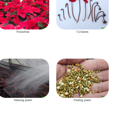
Poinsettias
Cyclamen
Watering plants
Feeding plants