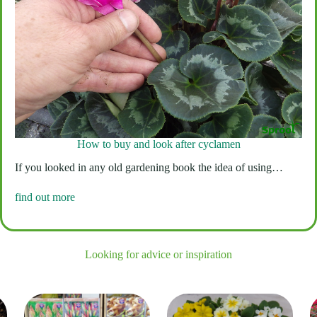
How to buy and look after cyclamen
If you looked in any old gardening book the idea of using…
find out more
Looking for advice or inspiration