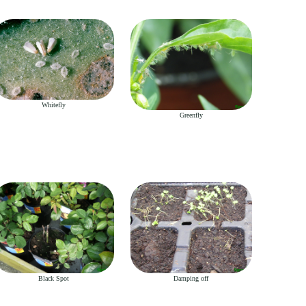
Whitefly
Greenfly
Black Spot
Damping off