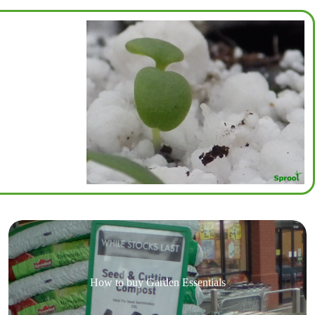
How to buy Garden Essentials