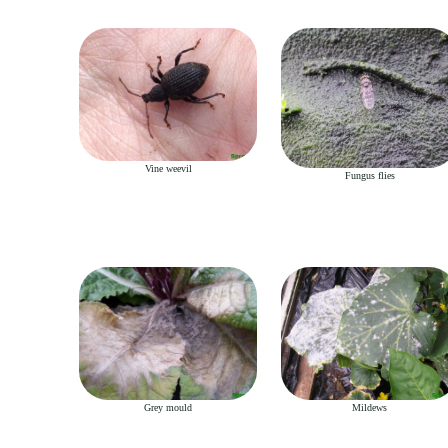
Vine weevil
Fungus flies
Grey mould
Mildews