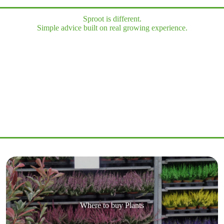
Sproot is different.
Simple advice built on real growing experience.
Where to buy Plants