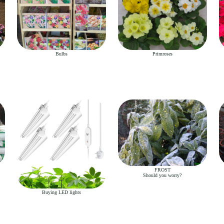
Bulbs
Primroses
FROST
Should you worry?
Buying LED lights