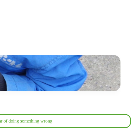
fear of doing something wrong.