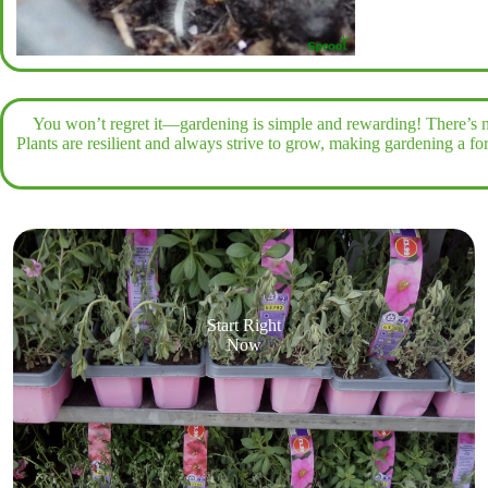
You won’t regret it—gardening is simple and rewarding! There’s n
Plants are resilient and always strive to grow, making gardening a f
Start Right
Now