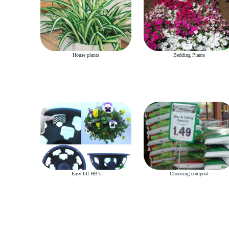
House plants
Bedding Plants
Easy fill HB’s
Choosing compost