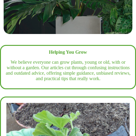
Helping You Grow
We believe everyone can grow plants, young or old, with or
without a garden. Our articles cut through confusing instructions
and outdated advice, offering simple guidance, unbiased reviews,
and practical tips that really work.