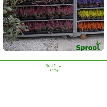
Start Now
its easy!