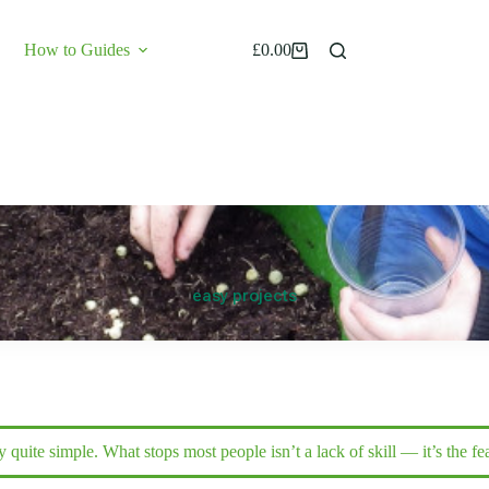
How to Guides
£
0.00
Shopping
cart
Hey grandad your plants look happy
easy projects
Start now
Kids play
ly quite simple. What stops most people isn’t a lack of skill — it’s the 