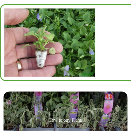
How to buy Plants