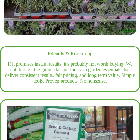
Friendly & Reassuring
If it promises instant results, it’s probably not worth buying. We
cut through the gimmicks and focus on garden essentials that
deliver consistent results, fair pricing, and long-term value. Simple
tools. Proven products. No nonsense.