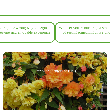
o right or wrong way to begin.
Whether you’re nurturing a small 
orgiving and enjoyable experience.
of seeing something thrive un
Start with Planters or HB’s