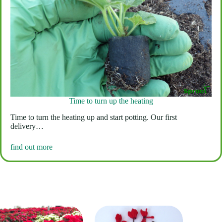
Time to turn up the heating
Time to turn the heating up and start potting. Our first
delivery…
find out more