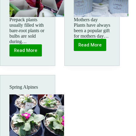
Prepack plants
Mothers day
usually filled with
Plants have always
bare-root plants or
been a popular gift
bulbs are sold
for mothers day…
during…
Read More
Mothers
Read More
Pre
day
pack
plants
Spring Alpines