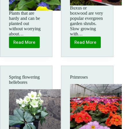
Buxus or
Plants that are
boxwood are very
hardy and can be
popular evergreen
planted out
garden shrubs.
without worrying
Slow growing
about…
with…
Read More
Read More
Late
Box
Spring
topiary
bedding
plants
Spring flowering
Primroses
hellebores