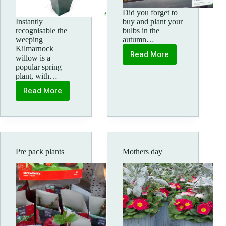
Did you forget to
Instantly
buy and plant your
recognisable the
bulbs in the
weeping
autumn…
Kilmarnock
Read More
willow is a
Potted
popular spring
bulbs
plant, with…
Read More
Kilmarnock
willow
Salix
Pre pack plants
Mothers day