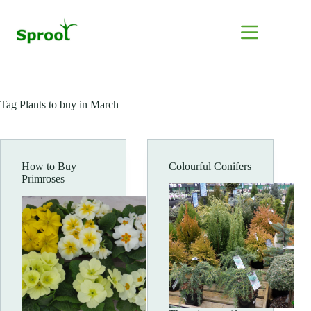
Skip
to
content
Tag
Plants to buy in March
How to Buy
Colourful Conifers
Primroses