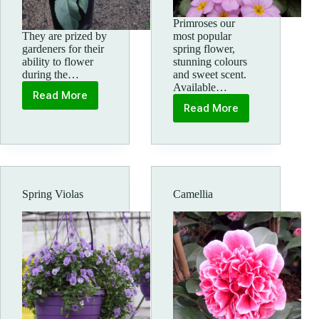
Primroses our
They are prized by
most popular
gardeners for their
spring flower,
ability to flower
stunning colours
during the…
and sweet scent.
Available…
Read More
Spring
Read More
flowering
Primroses
hellebores
Spring Violas
Camellia