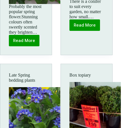
There is a conifer
Probably the most
to suit every
popular spring
garden, no matter
flower.Stunning
how small.…
colours often
Read More
sweetly scented
Colourful
they brighten…
Conifers
Read More
How
to
Buy
Primroses
Late Spring
Box topiary
bedding plants