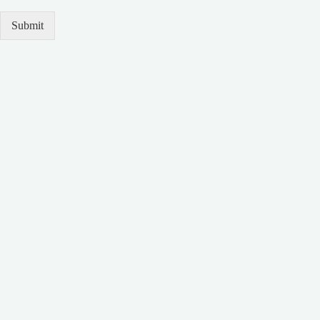
Submit