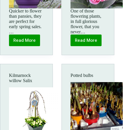
Quicker to flower
One of those
than pansies, they
flowering plants,
are perfect for
in full glorious
early spring sales.
flower, that you
…
never…
Read More
Read More
Spring
Camellia
Violas
Kilmarnock
Potted bulbs
willow Salix