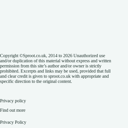
Copyright ©Sproot.co.uk, 2014 to 2026 Unauthorized use
and/or duplication of this material without express and written
permission from this site’s author and/or owner is strictly
prohibited. Excerpts and links may be used, provided that full
and clear credit is given to sproot.co.uk with appropriate and
specific direction to the original content.
Privacy policy
Find out more
Privacy Policy