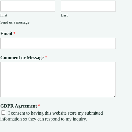
First
Last
Send us a message
Email
*
Comment or Message
*
GDPR Agreement
*
I consent to having this website store my submitted
information so they can respond to my inquiry.