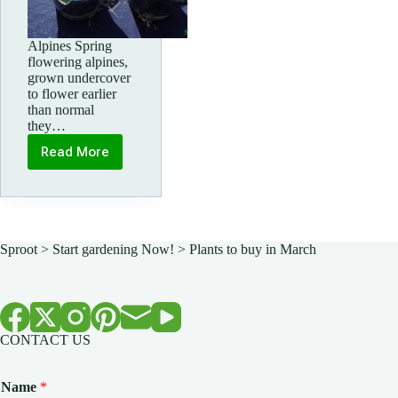
Alpines Spring
flowering alpines,
grown undercover
to flower earlier
than normal
they…
Read More
Spring
Alpines
Sproot
>
Start gardening Now!
>
Plants to buy in March
CONTACT US
Name
*