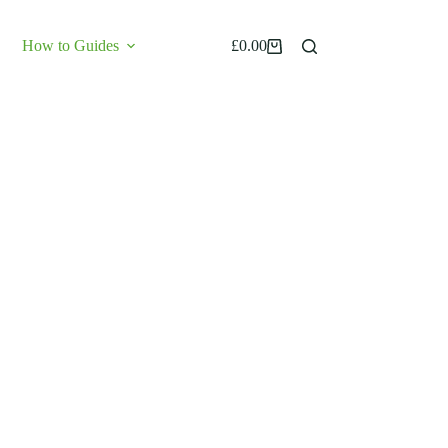
How to Guides
£
0.00
Shopping
cart