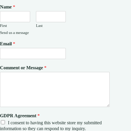
Name
*
First
Last
Send us a message
Email
*
Comment or Message
*
GDPR Agreement
*
I consent to having this website store my submitted
information so they can respond to my inquiry.