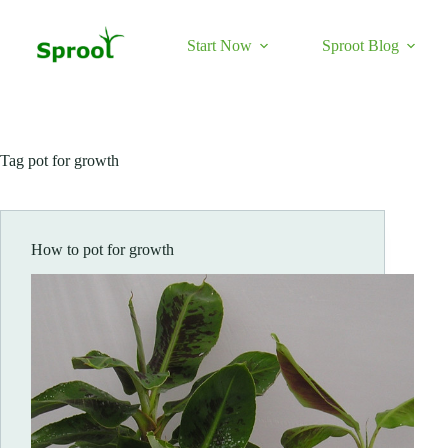
Skip
to
content
Start Now
Sproot Blog
Tag
pot for growth
How to pot for growth