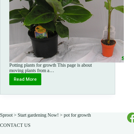
Potting plants for growth This page is about
moving plants from a…
Read More
How
to
pot
for
growth
Sproot
>
Start gardening Now!
>
pot for growth
CONTACT US