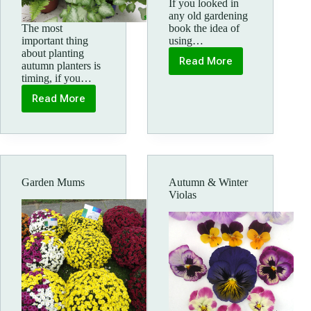
If you looked in
any old gardening
The most
book the idea of
important thing
using…
about planting
Read More
autumn planters is
Autumn
timing, if you…
Cyclamen
Read More
Autumn
patio
pots
and
hanging
baskets
Garden Mums
Autumn & Winter
Violas