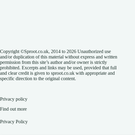
Copyright ©Sproot.co.uk, 2014 to 2026 Unauthorized use
and/or duplication of this material without express and written
permission from this site’s author and/or owner is strictly
prohibited. Excerpts and links may be used, provided that full
and clear credit is given to sproot.co.uk with appropriate and
specific direction to the original content.
Privacy policy
Find out more
Privacy Policy