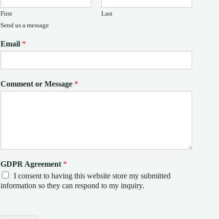
First
Last
Send us a message
Email
*
Comment or Message
*
GDPR Agreement
*
I consent to having this website store my submitted
information so they can respond to my inquiry.