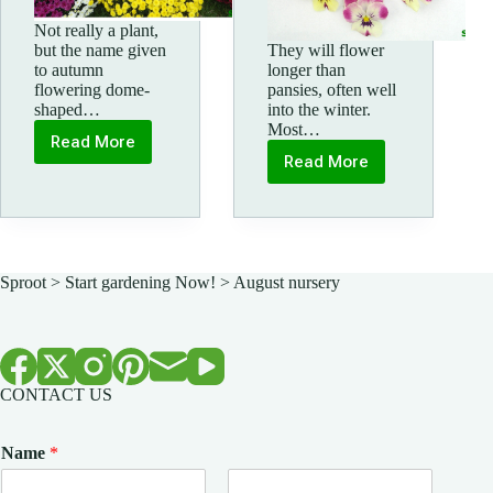
Not really a plant,
but the name given
They will flower
to autumn
longer than
flowering dome-
pansies, often well
shaped…
into the winter.
Most…
Read More
Garden
Read More
Mums
Autumn
&
Winter
Violas
Sproot
>
Start gardening Now!
>
August nursery
CONTACT US
Name
*