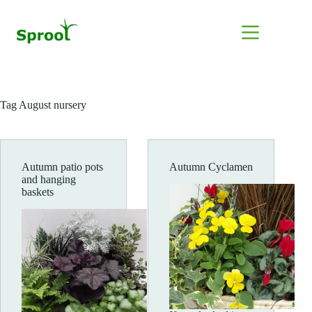
Skip
to
content
Tag
August nursery
Autumn patio pots
Autumn Cyclamen
and hanging
baskets