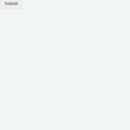
Submit