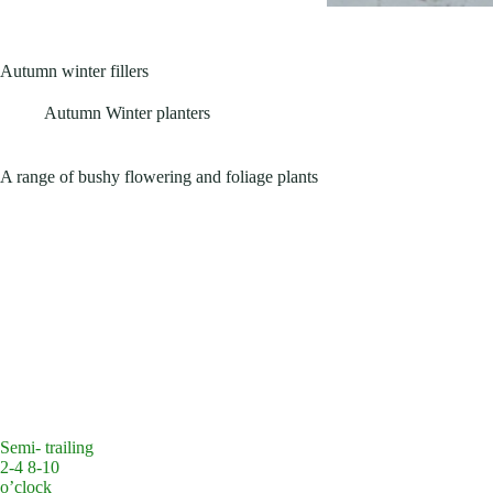
Autumn winter fillers
Autumn Winter planters
A range of bushy flowering and foliage plants
Semi- trailing
2-4 8-10
o’clock