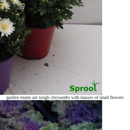
garden mums are tough chrysanths with masses of small flowers