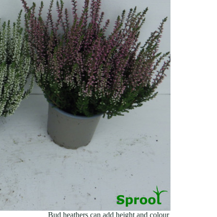
Bud heathers can add height and colour