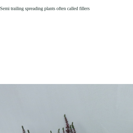
Semi trailing spreading plants often called fillers