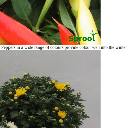
Peppers in a wide range of colours provide colour well into the winter