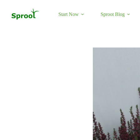
Skip
to
content
Start Now
Sproot Blog