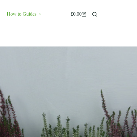
How to Guides
£
0.00
Shopping
cart